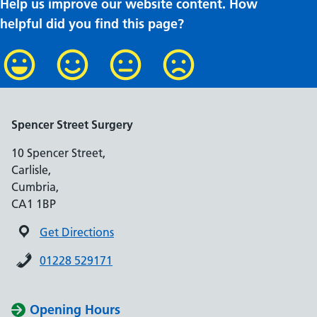
Help us improve our website content. How
helpful did you find this page?
Spencer Street Surgery
10 Spencer Street,
Carlisle,
Cumbria,
CA1 1BP
Get Directions
01228 529171
Opening Hours