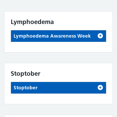
Lymphoedema
Lymphoedema Awareness Week
Stoptober
Stoptober