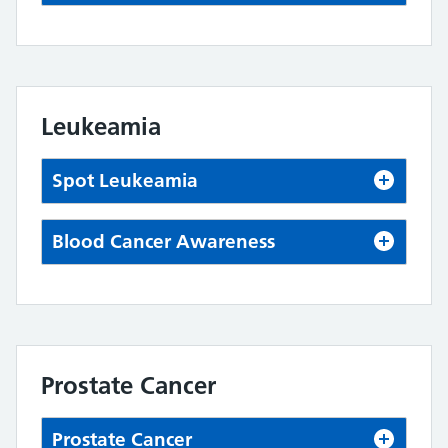
Leukeamia
Spot Leukeamia
Blood Cancer Awareness
Prostate Cancer
Prostate Cancer