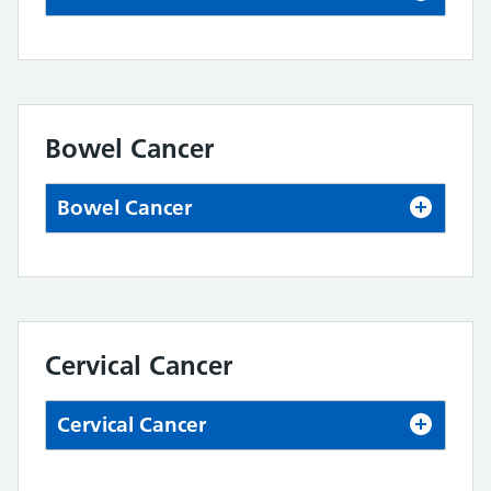
Bowel Cancer
Bowel Cancer
Cervical Cancer
Cervical Cancer