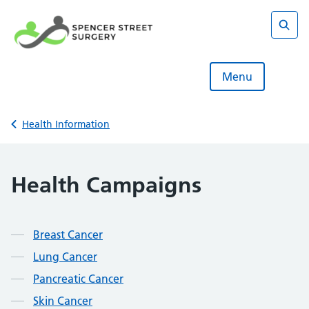
Skip
to
content
Sear
Menu
Back to
Health Information
Health Campaigns
Contents
Breast Cancer
Lung Cancer
Pancreatic Cancer
Skin Cancer