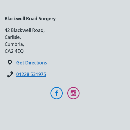
Blackwell Road Surgery
42 Blackwell Road,
Carlisle,
Cumbria,
CA2 4EQ
Get Directions
01228 531975