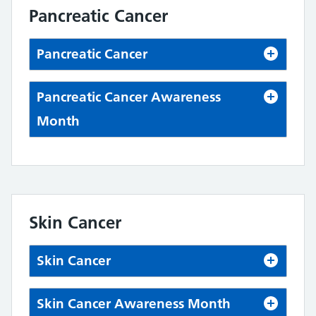
Pancreatic Cancer
Pancreatic Cancer
Pancreatic Cancer Awareness
Month
Skin Cancer
Skin Cancer
Skin Cancer Awareness Month