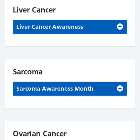
Liver Cancer
Liver Cancer Awareness
Sarcoma
Sarcoma Awareness Month
Ovarian Cancer