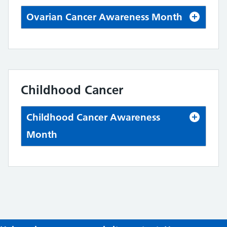
Ovarian Cancer Awareness Month
Childhood Cancer
Childhood Cancer Awareness
Month