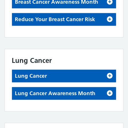
Breast Cancer Awareness Month
Reduce Your Breast Cancer Risk
Lung Cancer
Lung Cancer
Lung Cancer Awareness Month