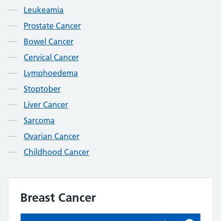
Leukeamia
Prostate Cancer
Bowel Cancer
Cervical Cancer
Lymphoedema
Stoptober
Liver Cancer
Sarcoma
Ovarian Cancer
Childhood Cancer
Breast Cancer