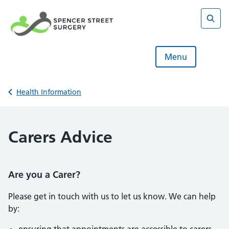
Skip
to
content
Sear
Menu
Back to
Health Information
Carers Advice
Are you a Carer?
Please get in touch with us to let us know. We can help
by: