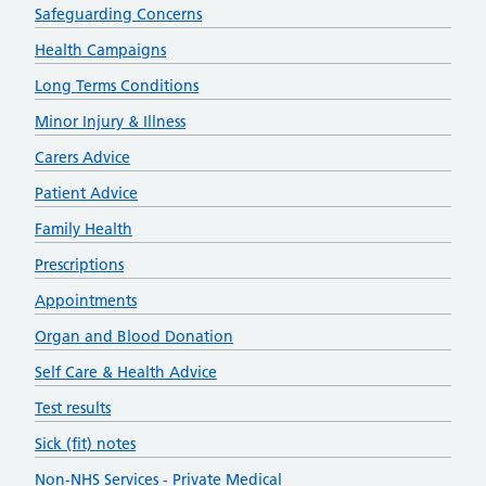
Safeguarding Concerns
Health Campaigns
Long Terms Conditions
Minor Injury & Illness
Carers Advice
Patient Advice
Family Health
Prescriptions
Appointments
Organ and Blood Donation
Self Care & Health Advice
Test results
Sick (fit) notes
Non-NHS Services - Private Medical