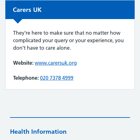
Non-urgent advice:
Carers UK
They’re here to make sure that no matter how
complicated your query or your experience, you
don’t have to care alone.
Website:
www.carersuk.org
Telephone:
020 7378 4999
Health Information