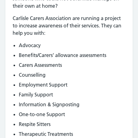
their own at home?
Carlisle Carers Association are running a project
to increase awareness of their services. They can
help you with:
Advocacy
Benefits/Carers’ allowance assessments
Carers Assessments
Counselling
Employment Support
Family Support
Information & Signposting
One-to-one Support
Respite Sitters
Therapeutic Treatments