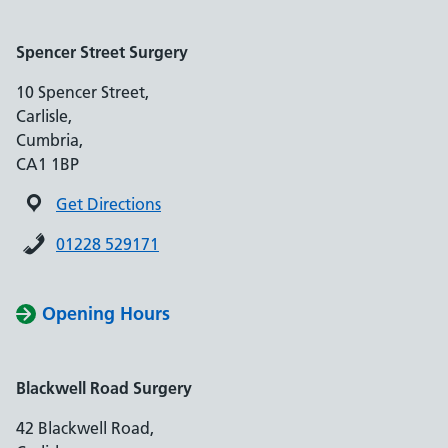
Spencer Street Surgery
10 Spencer Street,
Carlisle,
Cumbria,
CA1 1BP
Get Directions
01228 529171
Opening Hours
Blackwell Road Surgery
42 Blackwell Road,