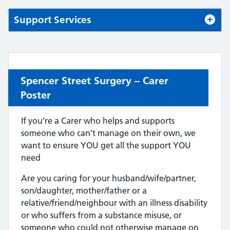
Support Services
Spencer Street Surgery – Carer
Poster
If you’re a Carer who helps and supports
someone who can’t manage on their own, we
want to ensure YOU get all the support YOU
need
Are you caring for your husband/wife/partner,
son/daughter, mother/father or a
relative/friend/neighbour with an illness disability
or who suffers from a substance misuse, or
someone who could not otherwise manage on