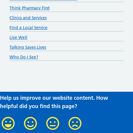
Think Pharmacy First
Clinics and Services
Find a Local Service
Live Well
Talking Saves Lives
Who Do I See?
Help us improve our website content. How
helpful did you find this page?