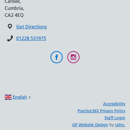
Carlisle,
Cumbria,
CA2 4EQ
Get Directions
01228 531975
English
▼
Accessibility
Practice365 Privacy Policy
Staff Login
GP Website Design
by
iatro.