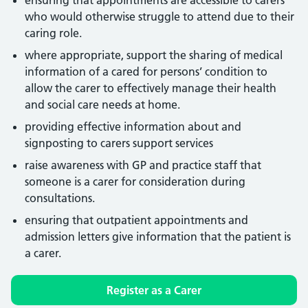
ensuring that appointments are accessible to carers
who would otherwise struggle to attend due to their
caring role.
where appropriate, support the sharing of medical
information of a cared for persons’ condition to
allow the carer to effectively manage their health
and social care needs at home.
providing effective information about and
signposting to carers support services
raise awareness with GP and practice staff that
someone is a carer for consideration during
consultations.
ensuring that outpatient appointments and
admission letters give information that the patient is
a carer.
Register as a Carer