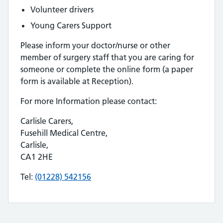
Volunteer drivers
Young Carers Support
Please inform your doctor/nurse or other
member of surgery staff that you are caring for
someone or complete the online form (a paper
form is available at Reception).
For more Information please contact:
Carlisle Carers,
Fusehill Medical Centre,
Carlisle,
CA1 2HE
Tel:
(01228) 542156